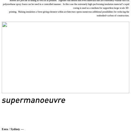
Robots are precise in timing as well as in position. Together this means that even materials that are extremely volatile such as
polyurethane spray foam can be used in a contralled manner. In this case the extremely high-performing insulation material’s rapid
curing is used as a medium for supportless large-scale 3D-
printing. Making insulation a form-giving element within architecture opens numerous additional possibilities for reducing the
embodied-carbon of construction.
Eora / Sydney —