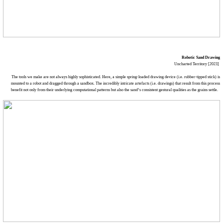
Robotic Sand Drawing
Uncharted Territory [2023]
The tools we make are not always highly sophisticated. Here, a simple spring-loaded drawing device (i.e. rubber-tipped stick) is
mounted to a robot and dragged through a sandbox. The incredibly intricate artefacts (i.e. drawings) that result from this process
benefit not only from their underlying computational patterns but also the sand’s consistent gestural qualities as the grains settle.