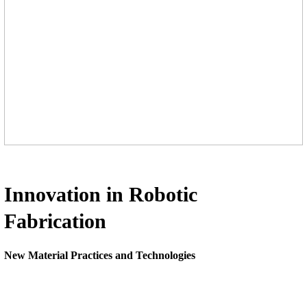
Innovation in Robotic
Fabrication
New Material Practices and Technologies