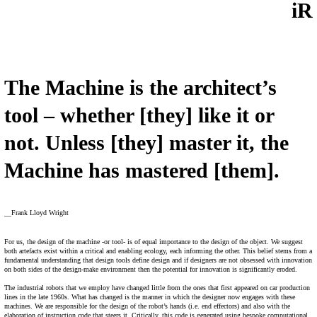
iR
The Machine is the architect’s
tool – whether [they] like it or
not. Unless [they] master it, the
Machine has mastered [them].
__Frank Lloyd Wright
For us, the design of the machine -or tool- is of equal importance to the design of the object. We suggest
both artefacts exist within a critical and enabling ecology, each informing the other. This belief stems from a
fundamental understanding that design tools define design and if designers are not obsessed with innovation
on both sides of the design-make environment then the potential for innovation is significantly eroded.
The industrial robots that we employ have changed little from the ones that first appeared on car production
lines in the late 1960s. What has changed is the manner in which the designer now engages with these
machines. We are responsible for the design of the robot’s hands (i.e. end effectors) and also with the
elaboration of instruction code that steers it. Critically, this code is generated using bespoke computational