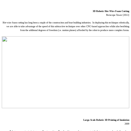
3D Robotic Hot-Wire Foam Cutting
Periscope Tower [2011]
Hot-wire foam cutting has long been a staple of the construciton and boat building industries. In deploying this techinque robotically,
we are able to take advantage of the speed of this subtractive technique over other CNC-based approaches whilst also benfitting
from the additonal degrees of freedom (i.e. motion planes) afforded by the robot to produce more complex forms.
Large-Scale Robotic 3D Printing of Insulation
2009