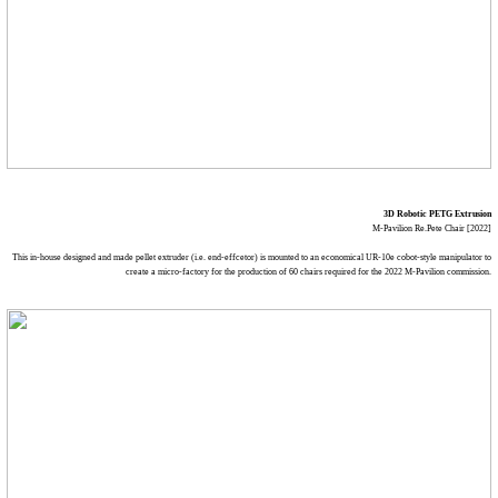
3D Robotic PETG Extrusion
M-Pavilion Re.Pete Chair [2022]
This in-house designed and made pellet extruder (i.e. end-effcetor) is mounted to an economical UR-10e cobot-style manipulator to
create a micro-factory for the production of 60 chairs required for the 2022 M-Pavilion commission.