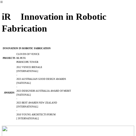
︎
iR Innovation in Robotic
Fabrication
INNOVATION IN ROBOTIC FABRICATION
CLOUDS OF VENICE
PROJECTS
RE.PETE
PERISCOPE TOWER
2012 VENICE BIENALE
[INTERNATIONAL]
-
2023 AUSTRALIAN GOOD DESIGN AWARDS
[NATIONAL]
-
2023 DESIGNERS AUSTRALIA AWARD OF MERIT
AWARDS
[NATIONAL]
-
2023 BEST AWARDS NEW ZEALAND
[INTERNATIONAL]
-
2010 YOUNG ARCHITECTS FORUM
[ INTERNATIONAL]