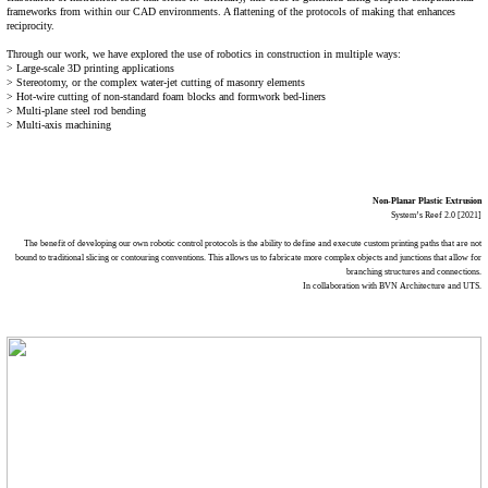
frameworks from within our CAD environments. A flattening of the protocols of making that enhances
reciprocity.
Through our work, we have explored the use of robotics in construction in multiple ways:
> Large-scale 3D printing applications
> Stereotomy, or the complex water-jet cutting of masonry elements
> Hot-wire cutting of non-standard foam blocks and formwork bed-liners
> Multi-plane steel rod bending
> Multi-axis machining
Non-Planar Plastic Extrusion
System’s Reef 2.0 [2021]
The benefit of developing our own robotic control protocols is the ability to define and execute custom printing paths that are not
bound to traditional slicing or contouring conventions. This allows us to fabricate more complex objects and junctions that allow for
branching structures and connections.
In collaboration with BVN Architecture and UTS.